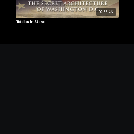
02:55:46
Riddles In Stone