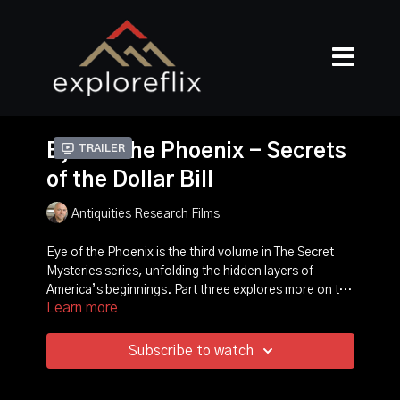
Eye of The Phoenix - Secrets
Trailer
of the Dollar Bill
Antiquities Research Films
Eye of the Phoenix is the third volume in The Secret
Mysteries series, unfolding the hidden layers of
America’s beginnings. Part three explores more on the
Learn more
founding of America, with a focus on the history of the
dollar bill. *** What is the meaning of its symbols?
How was the Great Seal of the United States
Subscribe to watch
designed, and how did it end up on America’s
currency? Is the Great Seal truly a Masonic emblem as