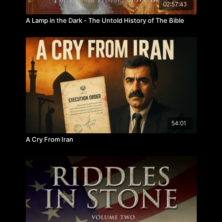
02:57:43
A Lamp in the Dark - The Untold History of The Bible
54:01
A Cry From Iran