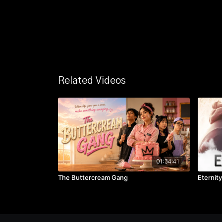
Related Videos
01:34:41
The Buttercream Gang
Eternity