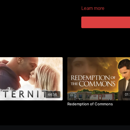
what is right.
Learn more
44:56
01:
Redemption of Commons