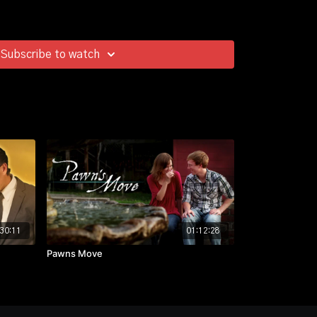
Subscribe to watch
30:11
01:12:28
Pawns Move