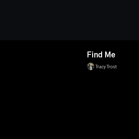
Find Me
Tracy Trost
When a senator’s contro
ruthless kidnappers, he
and standing firm in hi
stumble upon a series 
stopping the deadly plo
the mystery, find the s
determined to silence
political thriller about