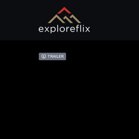
Trailer