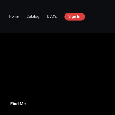
Home
Catalog
DVD's
Sign In
versial mission places his son in the hands of
 is forced to choose between saving his child
s faith. Meanwhile, three college students
of geocaching clues that may hold the key to
t. With time running out, they must unravel
enator, and survive the dangerous forces
 them.
Find Me
is a suspenseful, faith-driven
 courage, conviction, and the cost of doing