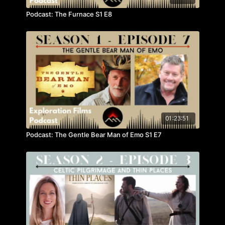
Podcast: The Furnace S1 E8
01:23:51
Podcast: The Gentle Bear Man of Emo S1 E7