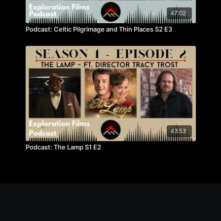
47:02
Podcast: Celtic Pilgrimage and Thin Places S2 E3
43:53
Podcast: The Lamp S1 E2