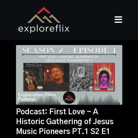
Podcast: First Love - A
Historic Gathering of Jesus
Music Pioneers PT.1 S2 E1