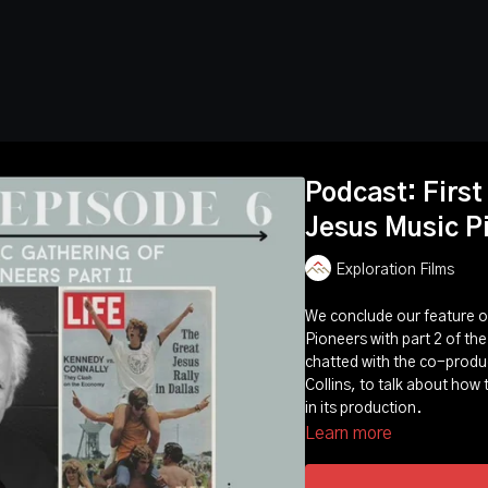
Podcast: First
Jesus Music P
Exploration Films
We conclude our feature of
Pioneers with part 2 of the
chatted with the co-produc
Collins, to talk about how
in its production.
Learn more