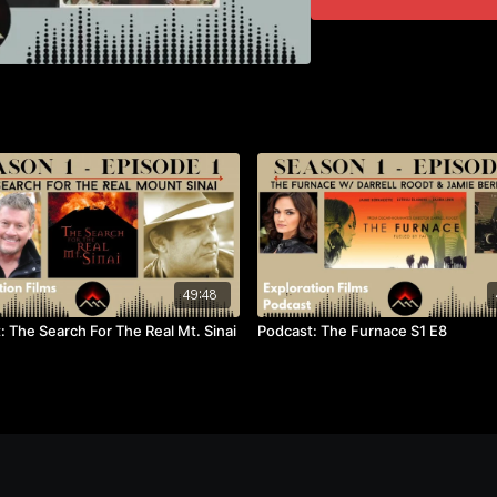
49:48
: The Search For The Real Mt. Sinai
Podcast: The Furnace S1 E8