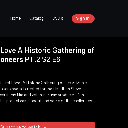
Home
Catalog
DVD's
Sign In
 Love A Historic Gathering of
ioneers PT.2 S2 E6
 First Love: A Historic Gathering of Jesus Music
 audio special created for the film, then Steve
er if this film and veteran music producer, Dan
 this project came about and some of the challenges
Subscribe to watch