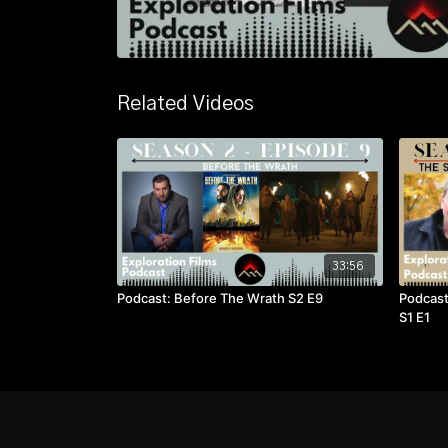
Related Videos
33:56
Podcast: Before The Wrath S2 E9
Podcast
S1 E1