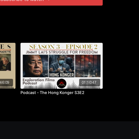
46:09
01:10:47
Podcast - The Hong Konger S3E2