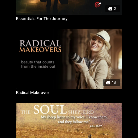
2
Essentials For The Journey
18
Radical Makeover