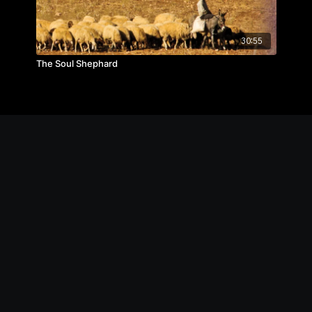
30:55
The Soul Shephard