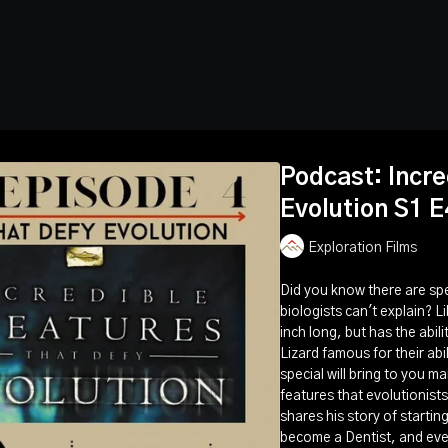
Podcast: Incre
Evolution S1 E
Exploration Films
Did you know there are spe
biologists can't explain? L
inch long, but has the abil
Lizard famous for their abil
special will bring to you m
features that evolutionists
shares his story of startin
become a Dentist, and even