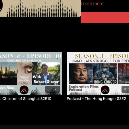
Learn more
33:52
01:
: Children of Shanghai S2E10
Podcast - The Hong Konger S3E2