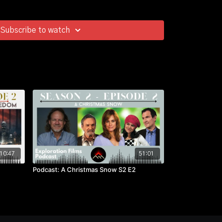
Subscribe to watch
10:47
51:01
Podcast: A Christmas Snow S2 E2