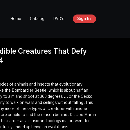
Home
Catalog
DVD's
Sign In
dible Creatures That Defy
4
cies of animals and insects that evolutionary
ike the Bombardier Beetle, which is about half an
ity to aim and shoot at 360 degrees ... or the Gecko
ity to walk on walls and ceilings without falling. This
any more of these types of creatures with unique
 are unable to find the reason behind. Dr. Joe Martin
g his career as a music and biology major, went to
tually ended up being an evolutionist.