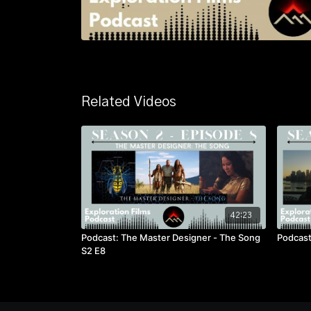
Related Videos
42:23
Podcast: The Master Designer - The Song
Podcast
S2 E8