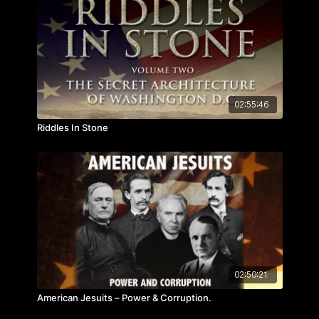
02:55:46
Riddles In Stone
02:50:21
American Jesuits – Power & Corruption.