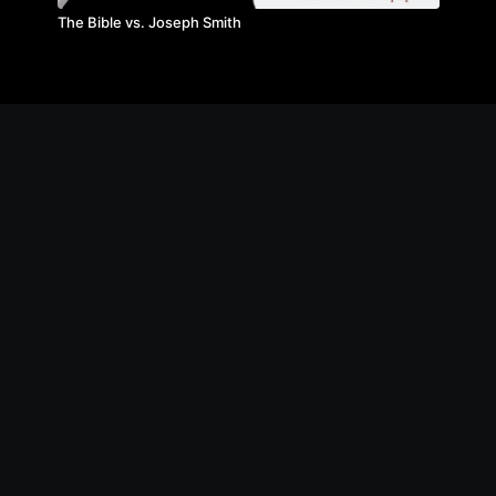
The Bible vs. Joseph Smith