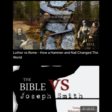
52:12
Luther vs Rome - How a Hammer and Nail Changed The
World
01:18:33