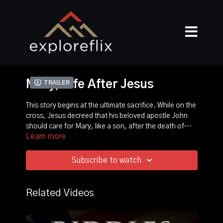
Mary, Life After Jesus
Trailer
This story begins at the ultimate sacrifice. While on the
cross, Jesus decreed that his beloved apostle John
should care for Mary, like a son, after the death of
Learn more
Jesus. John would take care of her as she grew old
This film documents where John would take Mary out
and protect her from the hostile forces that
of danger and the amazing discovery of Mary's home
threatened Jesus’ followers, and Mary the most. The
where she lived until her death.
Subscribe to watch
movement Jesus sparked spread across the world.
Related Videos