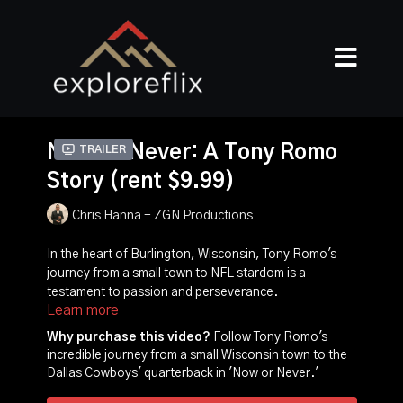
Now Or Never: A Tony Romo
Trailer
Story (rent $9.99)
Chris Hanna - ZGN Productions
In the heart of Burlington, Wisconsin, Tony Romo's
journey from a small town to NFL stardom is a
testament to passion and perseverance.
Learn more
"Now or Never" explores how Romo's love for
Why purchase this video?
Follow Tony Romo's
football shaped his community. He consistently
incredible journey from a small Wisconsin town to the
returns home, embodying his hometown's spirit.
Dallas Cowboys' quarterback in 'Now or Never.'