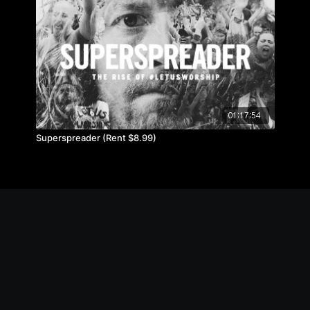
01:17:54
Superspreader (Rent $8.99)