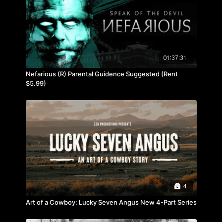
01:37:31
Nefarious (R) Parental Guidence Suggested (Rent
$5.99)
4
Art of a Cowboy: Lucky Seven Angus New 4-Part Series