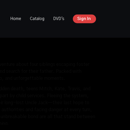
Home
Catalog
DVD's
Sign In
enture about four siblings escaping foster
nd search for their father. Packed with
ip, and unforgettable moments.
udden death, teens Mitch, Kate, Travis, and
apart by child services. Fleeing the system,
eir long-lost Uncle Jack—their last hope to
authorities and facing danger at every turn,
d unbreakable bond are all that stand between
hing.