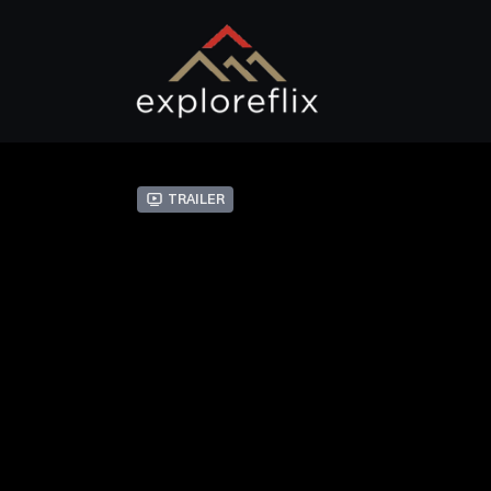
Trailer