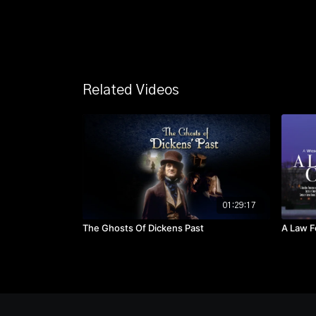
Related Videos
01:29:17
The Ghosts Of Dickens Past
A Law F