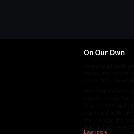
On Our Own
An emotional family adv
care to stay together a
drama, hope, friendsh
After their mother’s s
Lori refuse to be torn 
they set out to find th
stay together. Dodging 
their courage, grit, an
them and losing everyt
Learn more