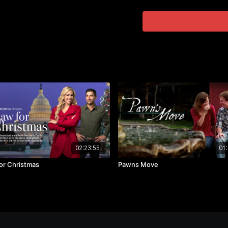
🔳 Starring:
◾ Leigh Lombardi,
◾ Scott Warner,
◾ Amy Allred,
◾ Tom Dayton
02:23:55
01:
or Christmas
Pawns Move