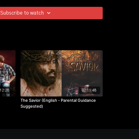
Subscribe to watch
12:28
02:11:48
The Savior (English - Parental Guidance
Suggested)