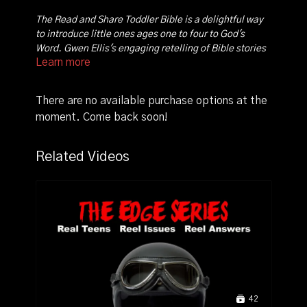
The Read and Share Toddler Bible is a delightful way
to introduce little ones ages one to four to God's
Word. Gwen Ellis's engaging retelling of Bible stories
Learn more
along with Steve Smallman's colorful art communicate
God's Word clearly to small tots with short attention
spans. Stories from both the Old and New Testaments
There are no available purchase options at the
include all-time favorites ranging from Creation,
moment. Come back soon!
Noah, Moses, Abraham, Isaac, Joseph, David, to
Jesus' birth, miracles, death, and resurrection.
Related Videos
42