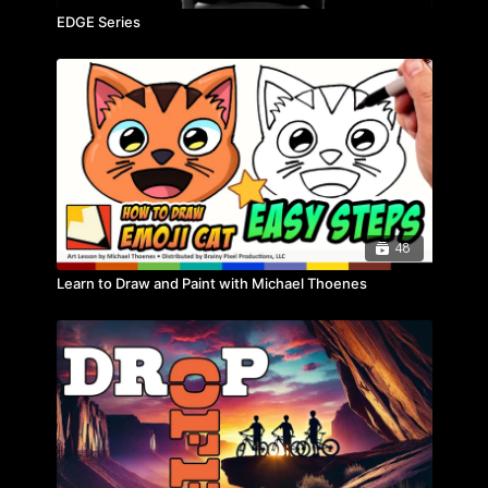
EDGE Series
48
Learn to Draw and Paint with Michael Thoenes