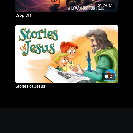
01:29:37
Drop Off
2
Stories of Jesus