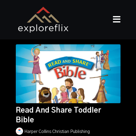
Read And Share Toddler
Bible
Harper Collins Christian Publishing