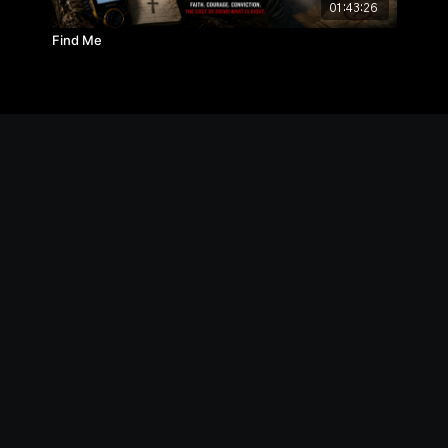
01:43:26
Find Me