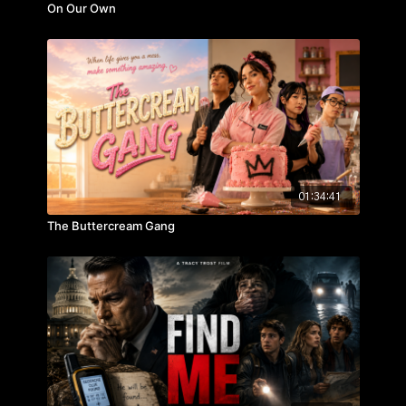
On Our Own
01:34:41
The Buttercream Gang