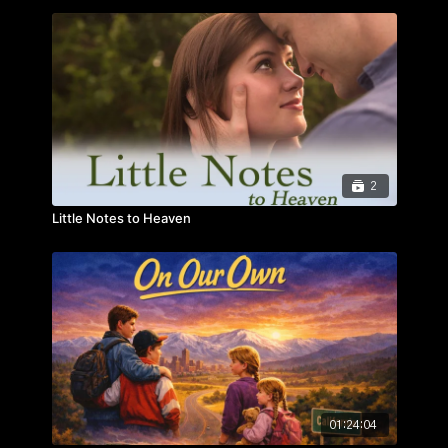
reminded that no life is “common” – and that everyone
has a God-given purpose.
2
Little Notes to Heaven
01:24:04