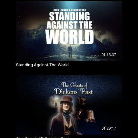
01:15:37
Standing Against The World
01:29:17