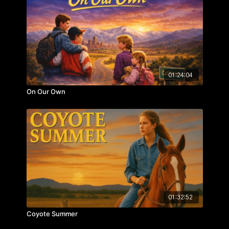
Staring: Joseph Paur, Ivey Lloyd, Dalin Christiansen,
Cynthia Jump
01:24:04
On Our Own
01:32:52
Coyote Summer