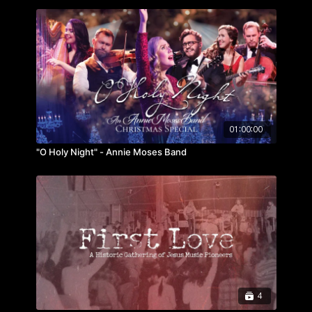
01:00:00
"O Holy Night" - Annie Moses Band
4