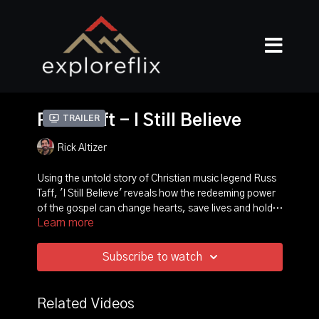
Russ Taft - I Still Believe
Trailer
Rick Altizer
Using the untold story of Christian music legend Russ
Taff, 'I Still Believe' reveals how the redeeming power
of the gospel can change hearts, save lives and hold a
Learn more
marriage together through the unimaginable obstacles
Award-winning director Rick Altizer (Chonda Pierce--
of abuse, anger, shame and alcoholism.
Laughing in the Dark and Enough) traces Russ' story
from an abused child to Christian music's #1 male
Subscribe to watch
vocalist.
Featuring: Michael W Smith, Amy Grant, Russ Taff,
Bart Millard, Rick Altizer, Chonda Pierce, Michael Tait,
Mark Lowry, Steven Curtis Chapman, Tori Taff, Bill
Related Videos
Gaither