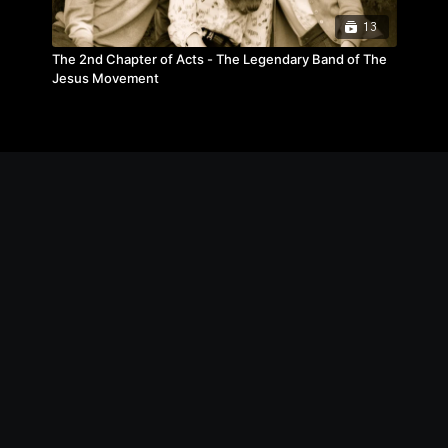
13
The 2nd Chapter of Acts - The Legendary Band of The
Jesus Movement