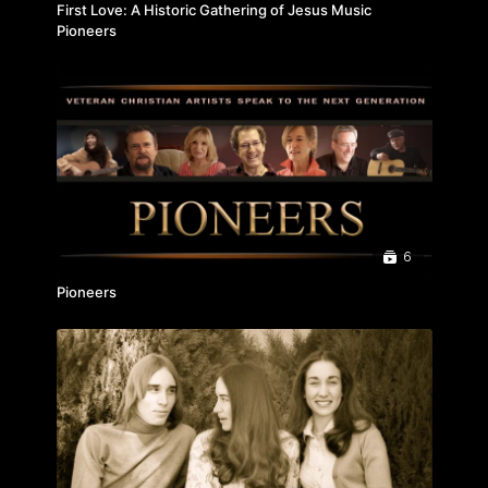
First Love: A Historic Gathering of Jesus Music
Pioneers
6
Pioneers