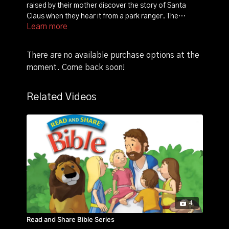
raised by their mother discover the story of Santa
Claus when they hear it from a park ranger. The
Learn more
curious little bears become determined to meet Santa,
a goal that doesn't fit in very well with their mom's
winter hibernation plans. As the three bears try to
There are no available purchase options at the
settle down for their cold-weather slumber, the
moment. Come back soon!
restlessness of the cubs makes sleep impossible, and
they remain determined to see jolly old Saint Nicholas.
Related Videos
4
Read and Share Bible Series