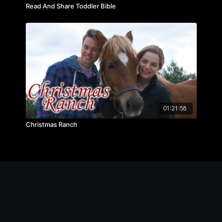
Read And Share Toddler Bible
01:21:58
Christmas Ranch