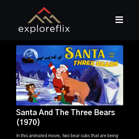
Santa And The Three Bears
(1970)
In this animated movie, two bear cubs that are being