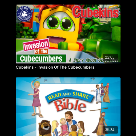
22:05
Cubekins - Invasion Of The Cubecumbers
38:34