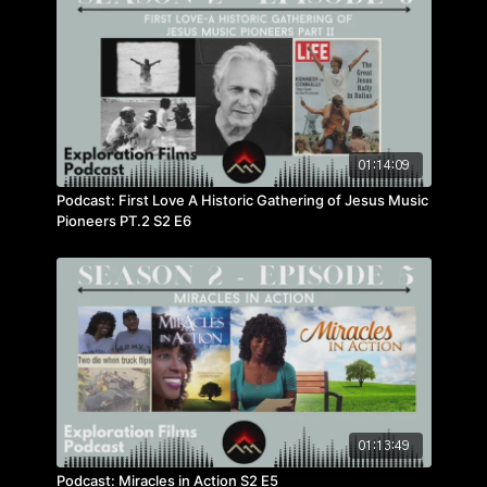
01:14:09
Podcast: First Love A Historic Gathering of Jesus Music
Pioneers PT.2 S2 E6
01:13:49
Podcast: Miracles in Action S2 E5