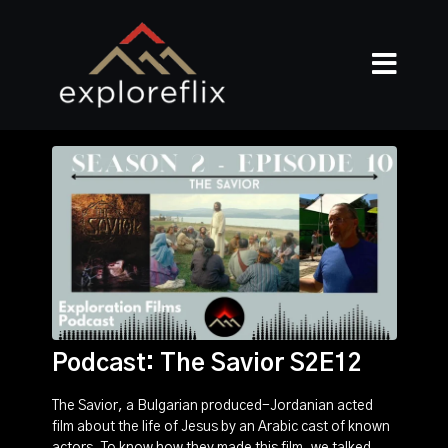
Podcast: The Savior S2E12
The Savior, a Bulgarian produced-Jordanian acted
film about the life of Jesus by an Arabic cast of known