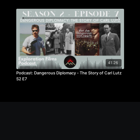
41:26
Podcast: Dangerous Diplomacy - The Story of Carl Lutz
S2 E7