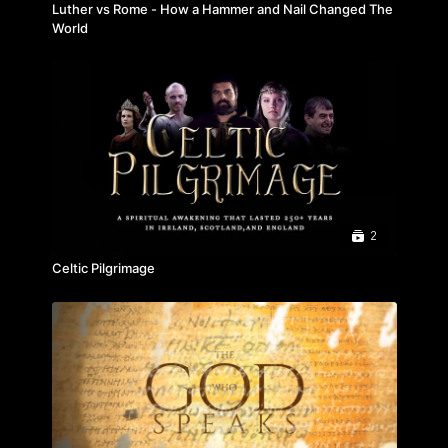
Luther vs Rome - How a Hammer and Nail Changed The
World
2
Celtic Pilgrimage