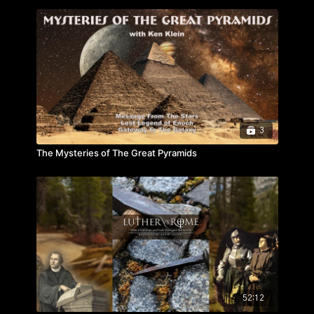
3
The Mysteries of The Great Pyramids
52:12