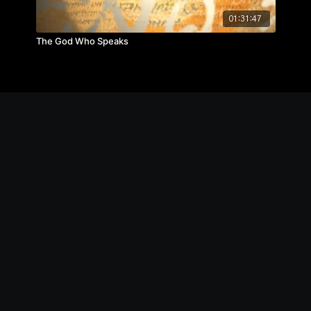
01:31:47
The God Who Speaks