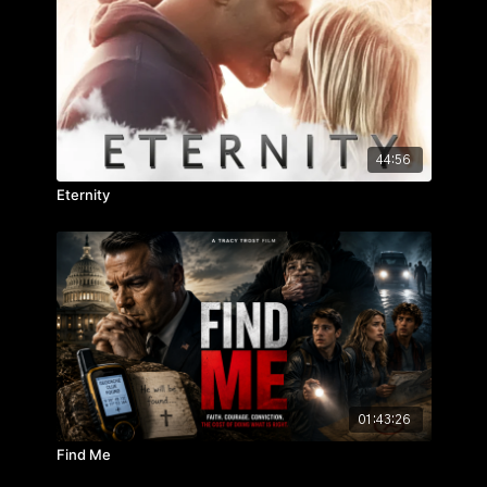
on the people you care about.
44:56
Eternity
01:43:26
Find Me