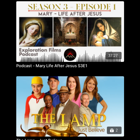
37:27
Podcast - Mary Life After Jesus S3E1
2