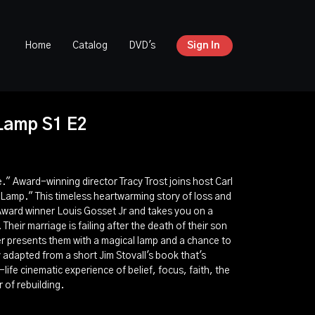
Home
Catalog
DVD's
Sign In
Lamp S1 E2
fe." Award-winning director Tracy Trost joins host Carl
 Lamp." This timeless heartwarming story of loss and
Award winner Louis Gosset Jr and takes you on a
Their marriage is failing after the death of their son
r presents them with a magical lamp and a chance to
ry adapted from a short Jim Stovall's book that's
-life cinematic experience of belief, focus, faith, the
 of rebuilding.