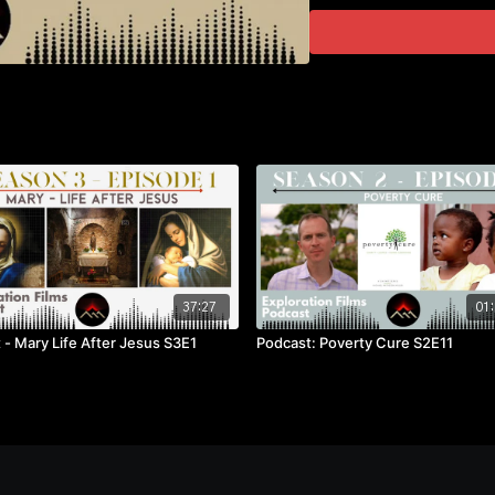
37:27
01:
 - Mary Life After Jesus S3E1
Podcast: Poverty Cure S2E11