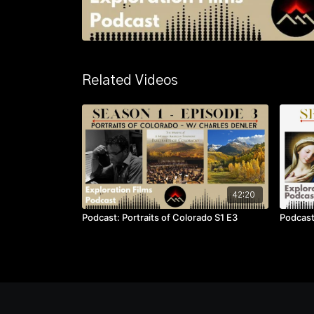
Related Videos
42:20
Podcast: Portraits of Colorado S1 E3
Podcast