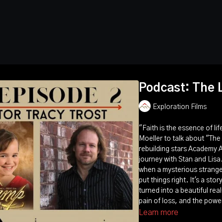
Podcast: The 
Exploration Films
"Faith is the essence of li
Moeller to talk about "The
rebuilding stars Academy 
journey with Stan and Lisa. 
when a mysterious strange
put things right. It's a sto
turned into a beautiful real
pain of loss, and the power
Learn more