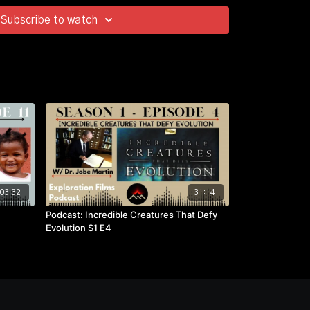
Subscribe to watch
03:32
31:14
Podcast: Incredible Creatures That Defy
Evolution S1 E4