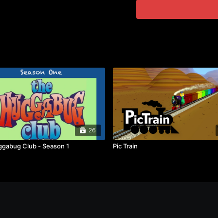
26
gabug Club - Season 1
Pic Train