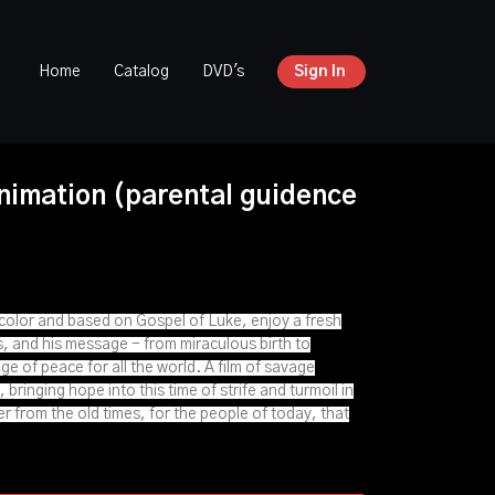
Home
Catalog
DVD's
Sign In
nimation (parental guidence
l color and based on Gospel of Luke, enjoy a fresh
s, and his message - from miraculous birth to
e of peace for all the world. A film of savage
 bringing hope into this time of strife and turmoil in
der from the old times, for the people of today, that