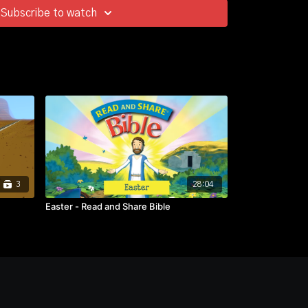
Subscribe to watch
3
28:04
Easter - Read and Share Bible