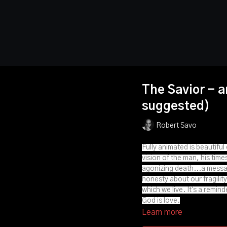
The Savior - a
suggested)
Robert Savo
Fully animated is beautifu
vision of the man, his time
agonizing death...a messag
honesty about our fragility,
which we live. It's a remin
God is love.
Learn more