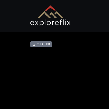
Trailer