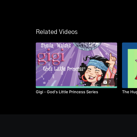
Related Videos
7
Gigi - God's Little Princess Series
The Hug