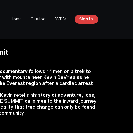
Home
Catalog
DVD's
Sign In
mit
ocumentary follows 14 men on a trek to
ith mountaineer Kevin DeVries as he
the Everest region after a cardiac arrest.
Kevin retells his story of adventure, loss,
E SUMMIT calls men to the inward journey
eality that true change can only be found
 community.