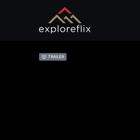
Trailer