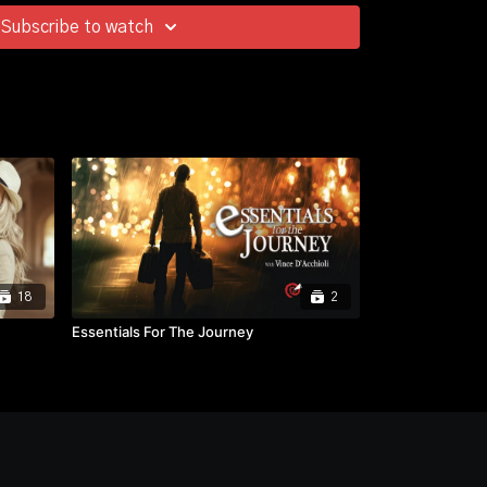
Subscribe to watch
18
2
Essentials For The Journey