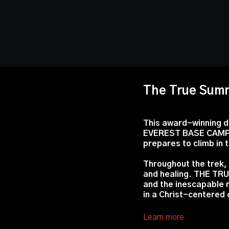
The True Sum
This award-winning d
EVEREST BASE CAMP w
prepares to climb in 
Throughout the trek, 
and healing. THE TRU
and the inescapable r
in a Christ-centered
Learn more