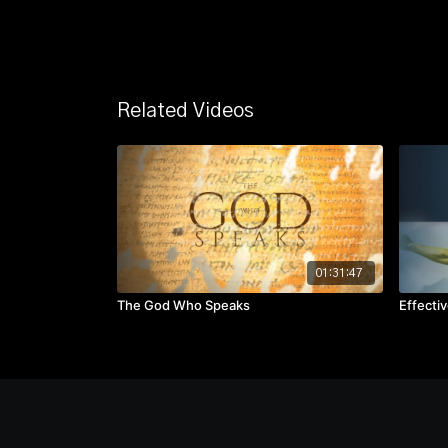
Related Videos
01:31:47
The God Who Speaks
Effecti