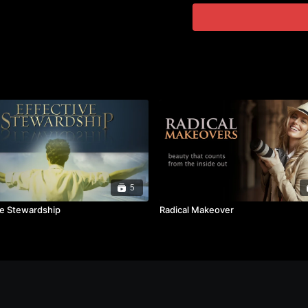
5
ve Stewardship
Radical Makeover