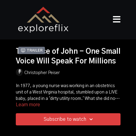
The Voice of John - One Small
Trailer
Voice Will Speak For Millions
Christopher Peiser
In 1977, a young nurse was working in an obstetrics
unit of a West Virginia hospital, stumbled upon a LIVE
baby, placed in a 'dirty utility room.' What she did not
Learn more
realize is that Roe vs. Wade had just been passed by
the U.S. Supreme Court and this atrocity was now
legal! The staff in the facility reprimanded her as she
Subscribe to watch
tried to explain that a baby was alive and placed on a
cold metal table and left to die! Against their