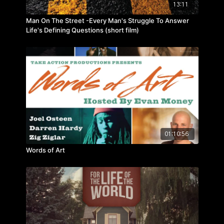
13:11
Man On The Street -Every Man's Struggle To Answer
Life's Defining Questions (short film)
01:10:56
Words of Art