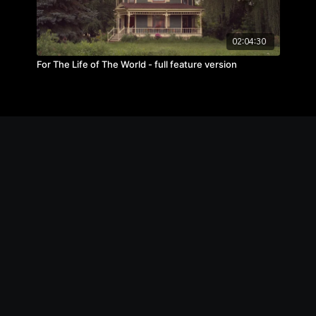
02:04:30
For The Life of The World - full feature version