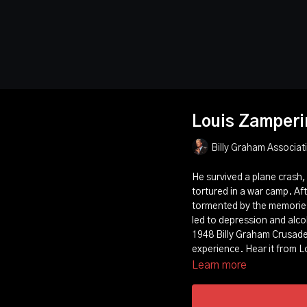
Louis Zamperi
Billy Graham Associat
He survived a plane crash, 
tortured in a war camp. Af
tormented by the memories
led to depression and alco
1948 Billy Graham Crusade 
experience. Hear it from L
Learn more