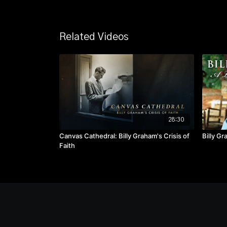
Related Videos
28:30
Canvas Cathedral: Billy Graham's Crisis of
Billy G
Faith