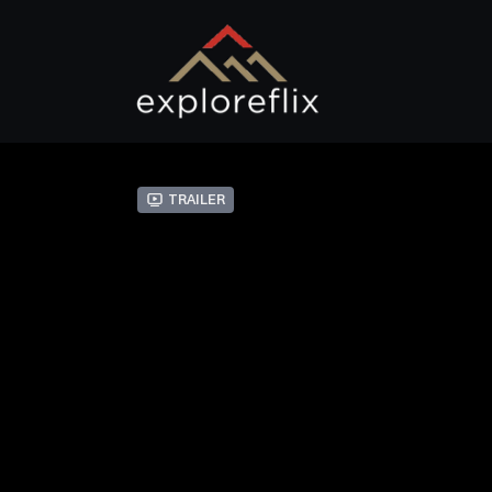
Trailer