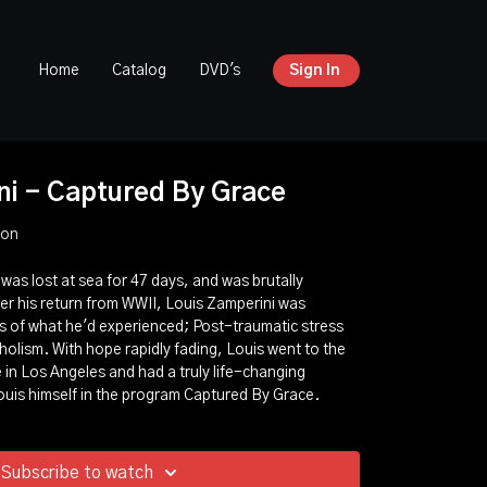
Home
Catalog
DVD's
Sign In
ni - Captured By Grace
ion
was lost at sea for 47 days, and was brutally
ter his return from WWII, Louis Zamperini was
 of what he'd experienced; Post-traumatic stress
holism. With hope rapidly fading, Louis went to the
in Los Angeles and had a truly life-changing
ouis himself in the program Captured By Grace.
Subscribe to watch