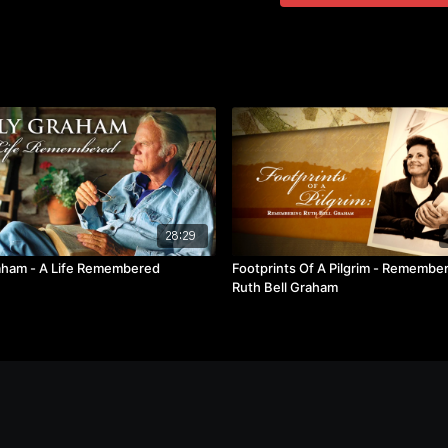
28:29
raham - A Life Remembered
Footprints Of A Pilgrim - Remembe
Ruth Bell Graham