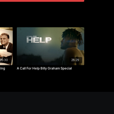
28:30
28:29
ring
A Call For Help Billy Graham Special