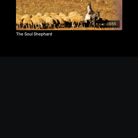
30:55
The Soul Shephard