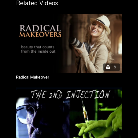
moments in Seattle sports history. Unbreakable is an
Related Videos
emotional, inspirational, heartfelt, and uplifting story
that had to be told. The documentary follows Steve's
journey from the low-income inner-city of London to
the bright lights of professional soccer in Seattle.
18
Radical Makeover