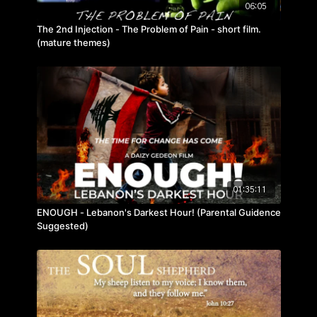
06:05
The 2nd Injection - The Problem of Pain - short film.
(mature themes)
01:35:11
ENOUGH - Lebanon's Darkest Hour! (Parental Guidence
Suggested)