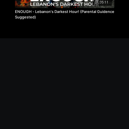
01:35:11
ENOUGH - Lebanon's Darkest Hour! (Parental Guidence
Suggested)