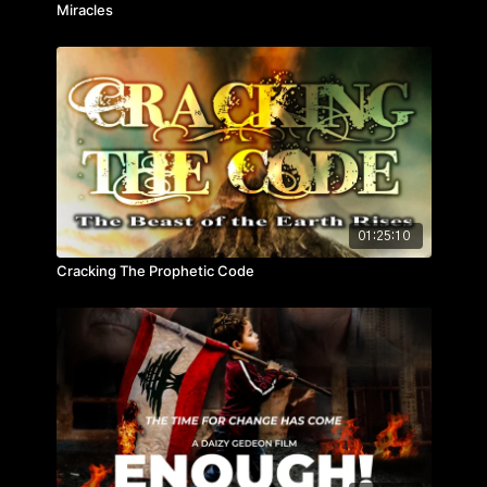
Miracles
01:25:10
Cracking The Prophetic Code