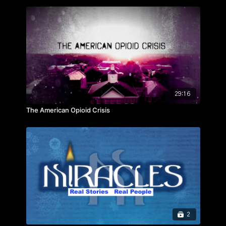
“The words of the wise are persuasive” – Prov. 16:23
Hosted by Evan Money
Featuring:
- Joel Osteen
- Darren Hardy
- Zig Ziglar
- Mark Batterson
- Denis Waitley
29:16
- Josh Shipp and more
The American Opioid Crisis
2