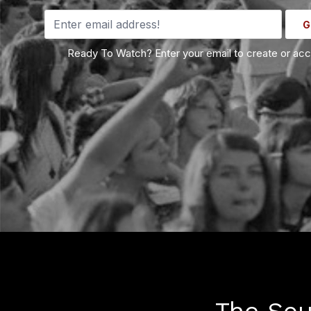
G
Ready To Watch? Enter your email to create or ac