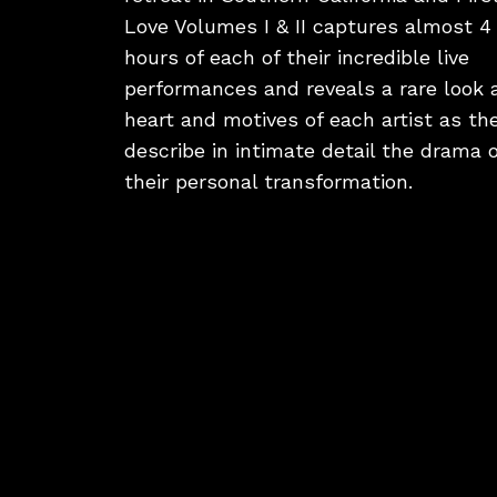
Love Volumes I & II captures almost 4
hours of each of their incredible live
performances and reveals a rare look 
heart and motives of each artist as th
describe in intimate detail the drama o
their personal transformation.