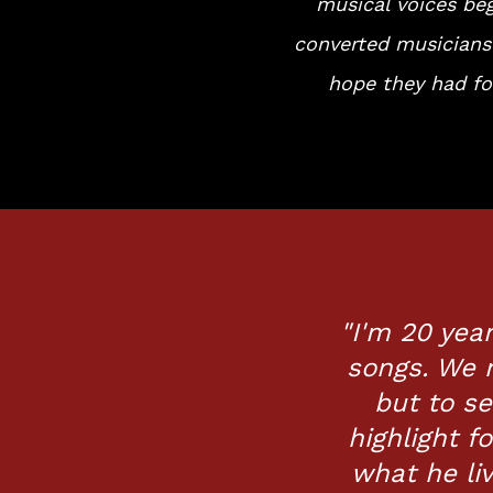
musical voices be
converted musicians
hope they had fo
"I'm 20 year
songs. We 
but to se
highlight f
what he li