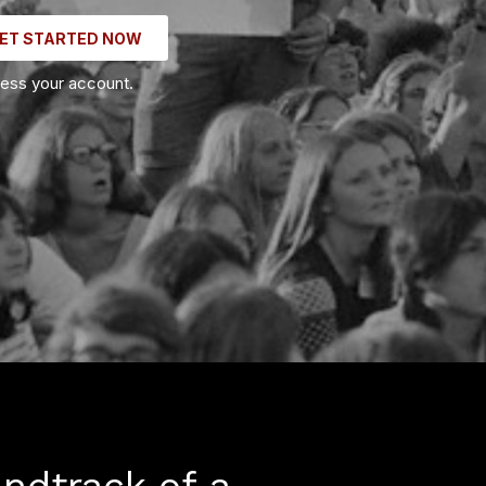
ET STARTED NOW
cess your account.