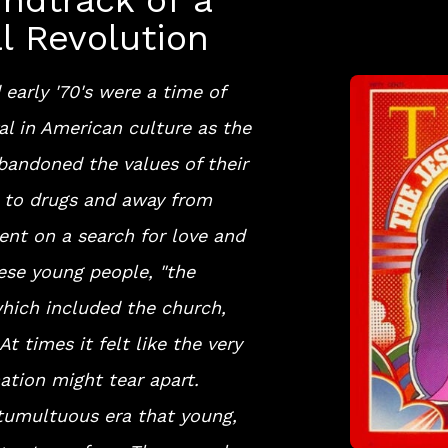
ndtrack of a
al Revolution
 early '70's were a time of
l in American culture as the
bandoned the values of their
d to drugs and away from
ent on a search for love and
ese young people, "the
hich included the church,
At times it felt like the very
nation might tear apart.
 tumultuous era that young,