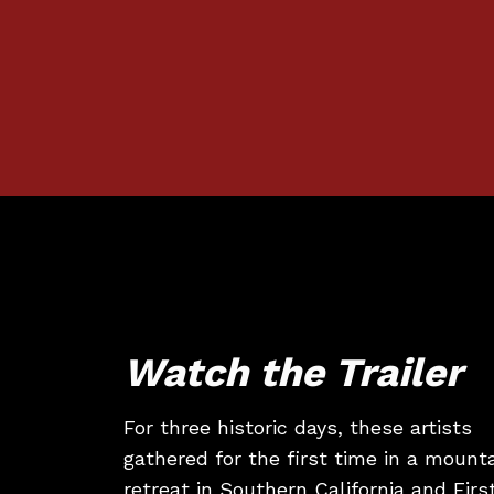
Watch the Trailer
For three historic days, these artists
gathered for the first time in a mount
retreat in Southern California and Firs