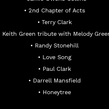
• 2nd Chapter of Acts
• Terry Clark
• Keith Green tribute with Melody Gree
• Randy Stonehill
• Love Song
• Paul Clark
• Darrell Mansfield
• Honeytree