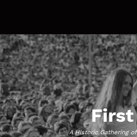
First
A Historic Gathering o