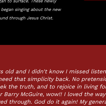
gan to surface. These newly
 began singing about the new
und through Jesus Christ.
s old and I didn't know I missed liste
need that simplicity back. No pretensi
ek the truth, and to rejoice in living fo
or Barry McGuire, wow!! I loved the way
ved through. God do it again! My gener