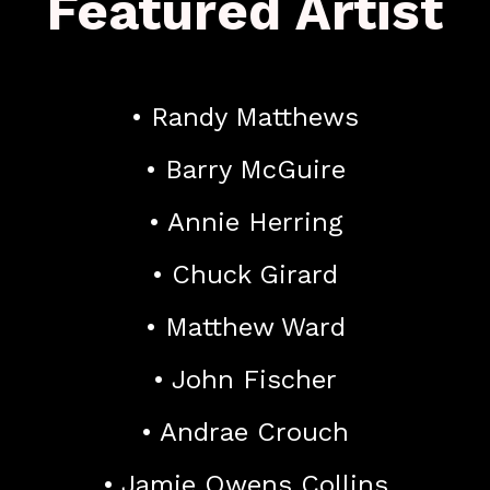
Featured Artist
• Randy Matthews
• Barry McGuire
• Annie Herring
• Chuck Girard
• Matthew Ward
• John Fischer
• Andrae Crouch
• Jamie Owens Collins