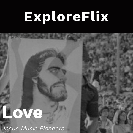
ExploreFlix
 Love
f Jesus Music Pioneers