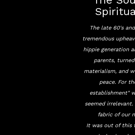
The Sou
Spiritu
The late 60's and
tremendous upheava
hippie generation a
parents, turne
materialism, and w
peace. For th
establishment" w
seemed irrelevant. 
fabric of our 
It was out of this