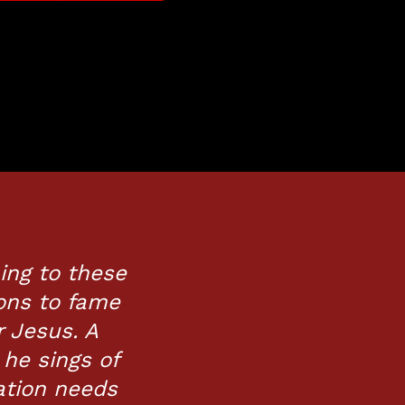
ning to these
ons to fame
r Jesus. A
 he sings of
ation needs